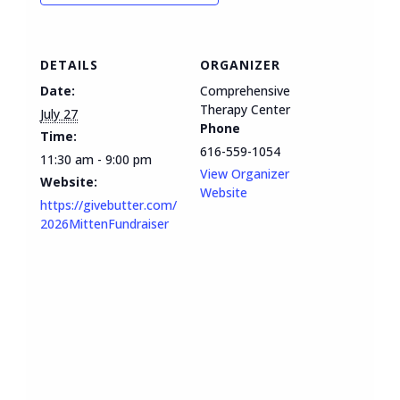
DETAILS
ORGANIZER
Date:
Comprehensive
Therapy Center
July 27
Phone
Time:
616-559-1054
11:30 am - 9:00 pm
View Organizer
Website:
Website
https://givebutter.com/
2026MittenFundraiser