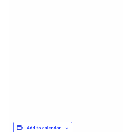
Add to calendar