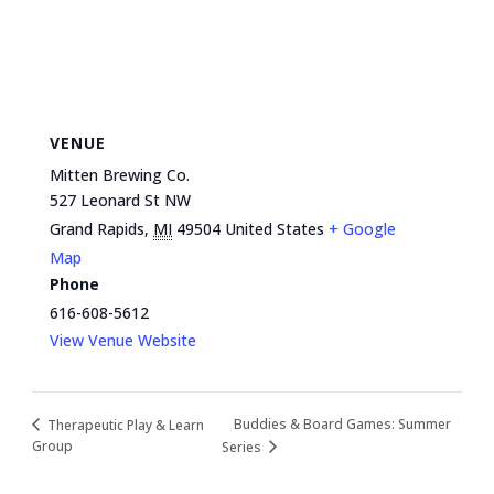
VENUE
Mitten Brewing Co.
527 Leonard St NW
Grand Rapids
,
MI
49504
United States
+ Google
Map
Phone
616-608-5612
View Venue Website
Buddies & Board Games: Summer
Therapeutic Play & Learn
Group
Series