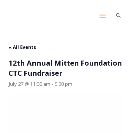
Skip
content
to
Search
content
« All Events
12th Annual Mitten Foundation
CTC Fundraiser
July 27 @ 11:30 am
-
9:00 pm