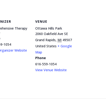
NIZER
VENUE
ehensive Therapy
Ottawa Hills Park
r
2060 Oakfield Ave SE
e
Grand Rapids
,
MI
49507
59-1054
United States
+ Google
rganizer Website
Map
Phone
616-559-1054
View Venue Website