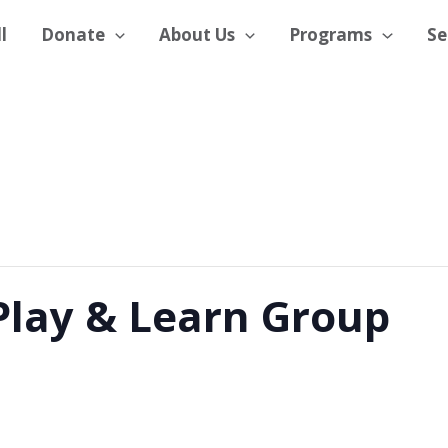
l
Donate
About Us
Programs
Se
Play & Learn Group