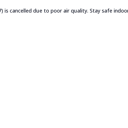
) is cancelled due to poor air quality. Stay safe indoo