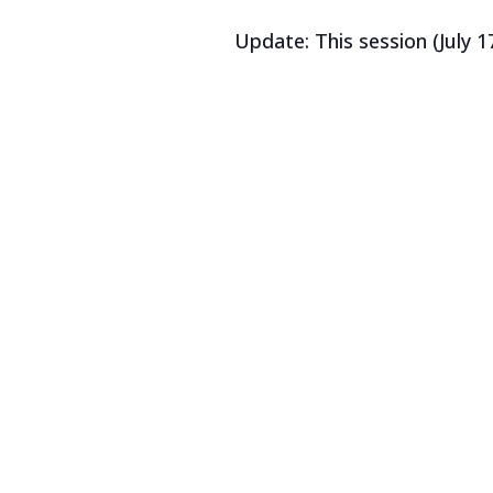
Update: This session (July 17