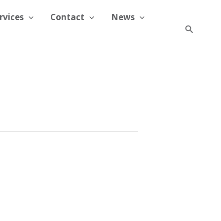
rvices
Contact
News
Search