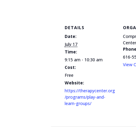
DETAILS
ORGA
Date:
Compr
Cente
July 17
Phon
Time:
616-5
9:15 am - 10:30 am
View O
Cost:
Free
Website:
https://therapycenter.org
/programs/play-and-
learn-groups/