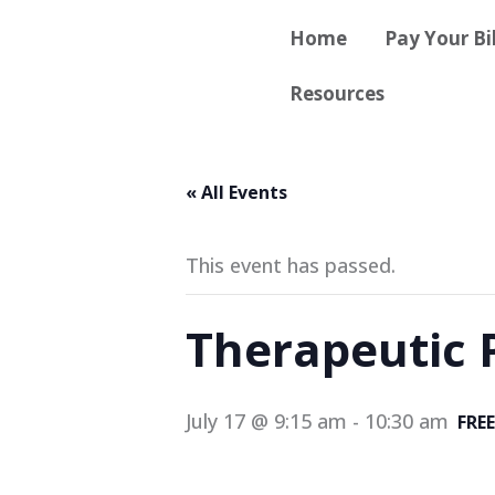
Skip
content
Home
Pay Your Bil
to
content
Resources
« All Events
This event has passed.
Therapeutic 
July 17 @ 9:15 am
-
10:30 am
FREE