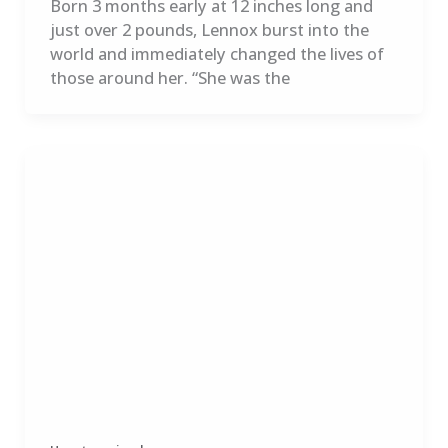
Born 3 months early at 12 inches long and
just over 2 pounds, Lennox burst into the
world and immediately changed the lives of
those around her. “She was the