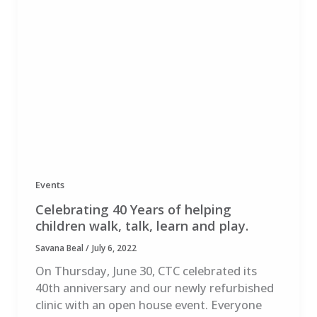
Events
Celebrating 40 Years of helping
children walk, talk, learn and play.
Savana Beal
/
July 6, 2022
On Thursday, June 30, CTC celebrated its
40th anniversary and our newly refurbished
clinic with an open house event. Everyone