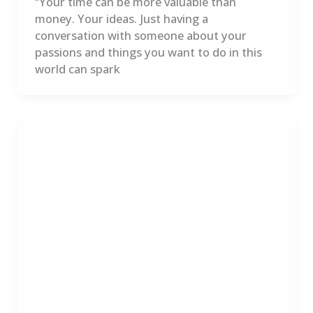
“Your time can be more valuable than
money. Your ideas. Just having a
conversation with someone about your
passions and things you want to do in this
world can spark