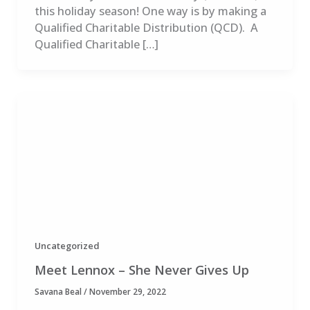
this holiday season! One way is by making a
Qualified Charitable Distribution (QCD). A
Qualified Charitable […]
Uncategorized
Meet Lennox – She Never Gives Up
Savana Beal
/
November 29, 2022