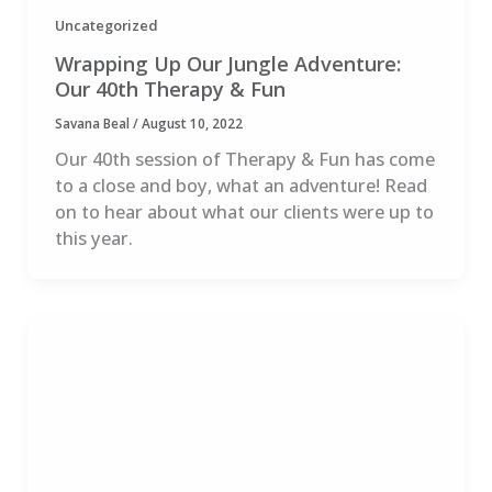
Uncategorized
Wrapping Up Our Jungle Adventure:
Our 40th Therapy & Fun
Savana Beal
/
August 10, 2022
Our 40th session of Therapy & Fun has come
to a close and boy, what an adventure! Read
on to hear about what our clients were up to
this year.