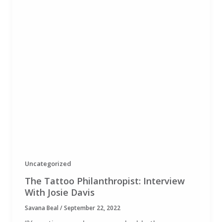
Uncategorized
The Tattoo Philanthropist: Interview
With Josie Davis
Savana Beal
/
September 22, 2022