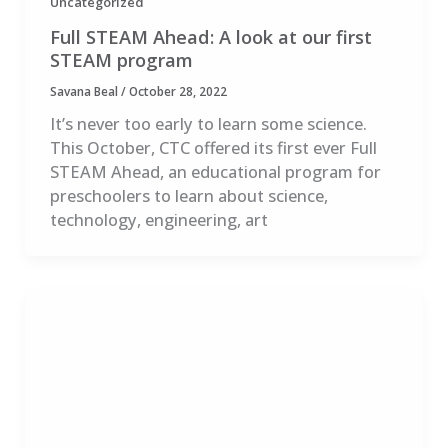
Uncategorized
Full STEAM Ahead: A look at our first
STEAM program
Savana Beal
/
October 28, 2022
It’s never too early to learn some science.
This October, CTC offered its first ever Full
STEAM Ahead, an educational program for
preschoolers to learn about science,
technology, engineering, art