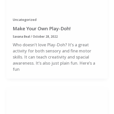
Uncategorized
Make Your Own Play-Doh!
Savana Beal
/
October 28, 2022
Who doesn’t love Play-Doh? It’s a great
activity for both sensory and fine motor
skills. It can teach creativity and spacial
awareness. It’s also just plain fun. Here’s a
fun