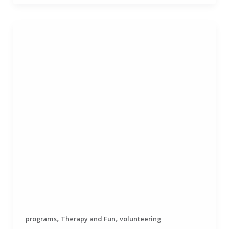
,
,
programs
Therapy and Fun
volunteering