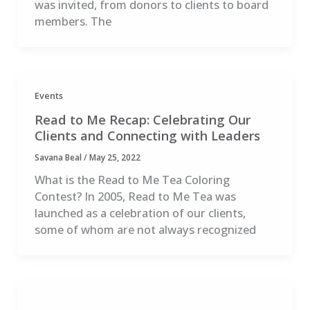
was invited, from donors to clients to board
members. The
Events
Read to Me Recap: Celebrating Our
Clients and Connecting with Leaders
Savana Beal
/
May 25, 2022
What is the Read to Me Tea Coloring
Contest? In 2005, Read to Me Tea was
launched as a celebration of our clients,
some of whom are not always recognized