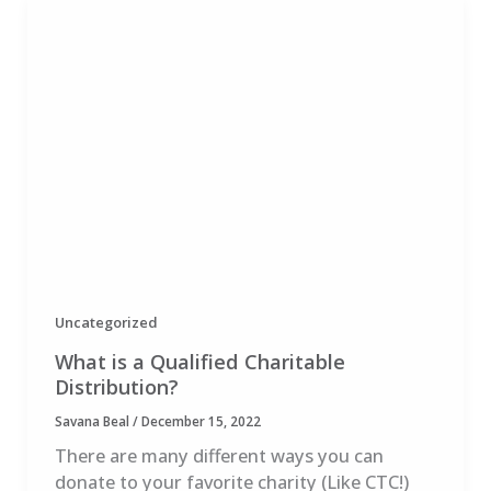
Uncategorized
What is a Qualified Charitable
Distribution?
Savana Beal
/
December 15, 2022
There are many different ways you can
donate to your favorite charity (Like CTC!)