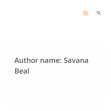
Skip
content
to
Search
content
Author name: Savana
Beal