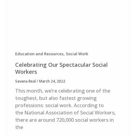
,
Education and Resources
Social Work
Celebrating Our Spectacular Social
Workers
Savana Beal
/
March 24, 2022
This month, we’re celebrating one of the
toughest, but also fastest growing
professions: social work. According to
the National Association of Social Workers,
there are around 720,000 social workers in
the