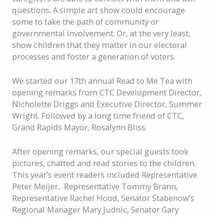
questions. A simple art show could encourage
some to take the path of community or
governmental involvement. Or, at the very least,
show children that they matter in our electoral
processes and foster a generation of voters.
We started our 17th annual Read to Me Tea with
opening remarks from CTC Development Director,
Nicholette Driggs and Executive Director, Summer
Wright. Followed by a long time friend of CTC,
Grand Rapids Mayor, Rosalynn Bliss.
After opening remarks, our special guests took
pictures, chatted and read stories to the children.
This year’s event readers included Representative
Peter Meijer, Representative Tommy Brann,
Representative Rachel Hood,
Senator Stabenow’s
Regional Manager Mary Judnic, Senator Gary