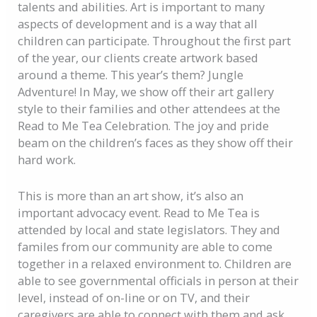
talents and abilities.
Art is important to many
aspects of development and is a way that all
children can participate. Throughout the first part
of the year, our clients create artwork based
around a theme. This year’s them? Jungle
Adventure! In May, we show off their art gallery
style to their families and other attendees at the
Read to Me Tea Celebration. The joy and pride
beam on the children’s faces as they show off their
hard work.
This is more than an art show, it’s also an
important advocacy event. Read to Me Tea is
attended by local and state legislators. They and
familes from our community are able to come
together in a relaxed environment to. Children are
able to see governmental officials in person at their
level, instead of on-line or on TV, and their
caregivers are able to connect with them and ask