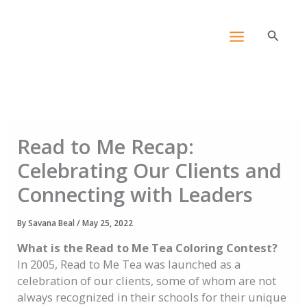
Skip
content
to
Search
content
Read to Me Recap:
Celebrating Our Clients and
Connecting with Leaders
By
Savana Beal
/
May 25, 2022
What is the Read to Me Tea Coloring Contest?
In 2005, Read to Me Tea was launched as a
celebration of our clients, some of whom are not
always recognized in their schools for their unique