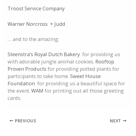
Troost Service Company
Warner Norcross + Judd
… and to the amazing:
Steenstra’s Royal Dutch Bakery
for providing us
with adorable jungle animal cookies.
Rooftop
Proven Products
for providing potted plants for
participants to take home.
Sweet House
Foundation
for providing us a beautiful space for
the event.
WAM
for printing out all those greeting
cards.
PREVIOUS
NEXT