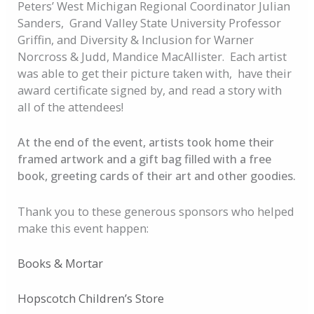
Peters’ West Michigan Regional Coordinator Julian
Sanders, Grand Valley State University Professor
Griffin, and Diversity & Inclusion for Warner
Norcross & Judd, Mandice MacAllister. Each artist
was able to get their picture taken with, have their
award certificate signed by, and read a story with
all of the attendees!
At the end of the event, artists took home their
framed artwork and a gift bag filled with a free
book, greeting cards of their art and other goodies.
Thank you to these generous sponsors who helped
make this event happen:
Books & Mortar
Hopscotch Children’s Store