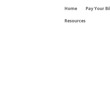
Skip
content
Home
Pay Your Bil
to
content
Resources