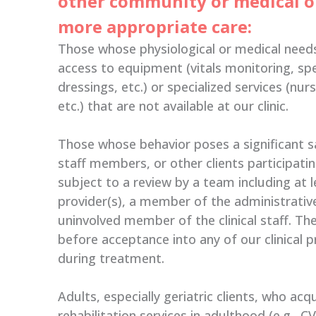
other community or medical o
more appropriate care:
Those whose physiological or medical need
access to equipment (vitals monitoring, sp
dressings, etc.) or specialized services (nur
etc.) that are not available at our clinic.
Those whose behavior poses a significant s
staff members, or other clients participati
subject to a review by a team including at l
provider(s), a member of the administrative
uninvolved member of the clinical staff. T
before acceptance into any of our clinical 
during treatment.
Adults, especially geriatric clients, who acq
rehabilitation services in adulthood (e.g., C