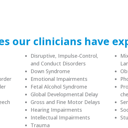
s our clinicians have ex
Disruptive, Impulse-Control,
Mix
and Conduct Disorders
La
Down Syndrome
Ob
order
Emotional Impairments
Pho
der
Fetal Alcohol Syndrome
Pro
Global Developmental Delay
che
eech
Gross and Fine Motor Delays
Sen
Hearing Impairments
Soc
Intellectual Impairments
Stu
Trauma