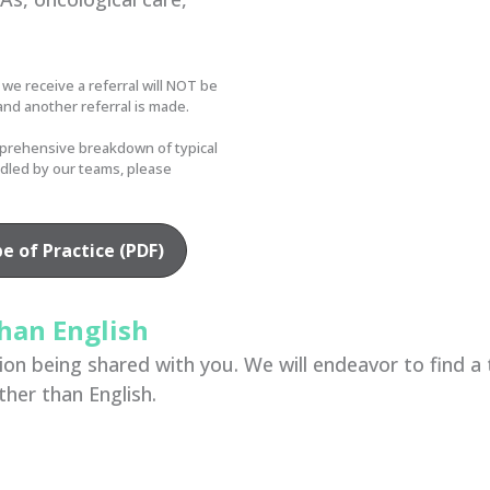
 we receive a referral will NOT be
and another referral is made.
prehensive breakdown of typical
ndled by our teams, please
 of Practice (PDF)
han English
n being shared with you. We will endeavor to find a tr
ther than English.