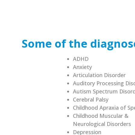
Some of the diagnose
ADHD
Anxiety
Articulation Disorder
Auditory Processing Dis
Autism Spectrum Disor
Cerebral Palsy
Childhood Apraxia of Sp
Childhood Muscular &
Neurological Disorders
Depression