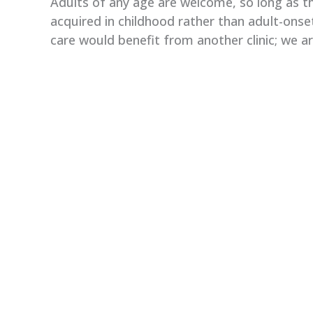
Adults of any age are welcome, so long as th
acquired in childhood rather than adult-onse
care would benefit from another clinic; we a