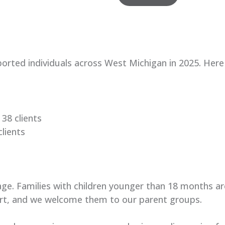
rted individuals across West Michigan in 2025
. Here
38 clients
lients
age. Families with children younger than 18 months ar
rt, and we welcome them to our parent groups.