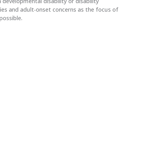
developmental disability or disability
ties and adult-onset concerns as the focus of
possible.