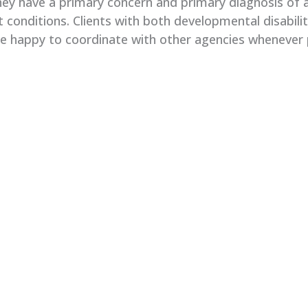
ey have a primary concern and primary diagnosis of a 
t conditions. Clients with both developmental disabili
re happy to coordinate with other agencies whenever 