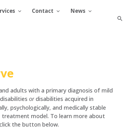
rvices
Contact
News
Search
rve
 and adults with a primary diagnosis of mild
isabilities
disabilities acquired in
or
lly, psychologically, and medically stable
t treatment model. To learn more about
click the button below.