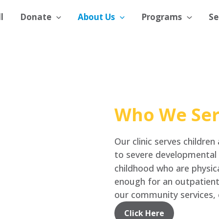
l
Donate
About Us
Programs
Se
Who We Se
Our clinic serves children
to severe developmental d
childhood who are physica
enough for an outpatien
our community services, 
Click Here