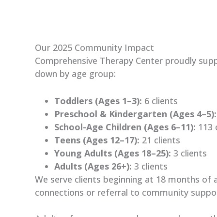
Our 2025 Community Impact
Comprehensive Therapy Center proudly suppo
down by age group
:
Toddlers (Ages 1–3):
6 clients
Preschool & Kindergarten (Ages 4–5):
School-Age Children (Ages 6–11):
113 c
Teens (Ages 12–17):
21 clients
Young Adults (Ages 18–25):
3 clients
Adults (Ages 26+):
3 clients
We serve clients beginning at 18 months of 
connections or referral to community suppo