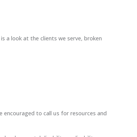
 is a look at the clients we serve, broken
e encouraged to call us for resources and