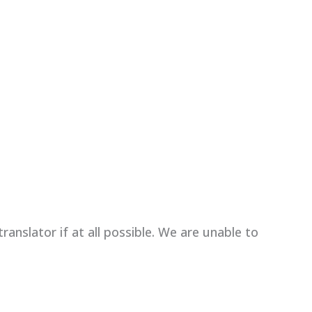
anslator if at all possible. We are unable to