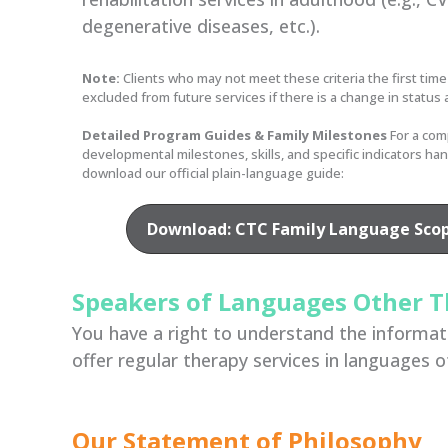
degenerative diseases, etc.).
Note:
Clients who may not meet these criteria the first time
excluded from future services if there is a change in status 
Detailed Program Guides & Family Milestones
For a com
developmental milestones, skills, and specific indicators ha
download our official plain-language guide:
Download: CTC Family Language Scope
Speakers of Languages Other T
You have a right to understand the informatio
offer regular therapy services in languages o
Our Statement of Philosophy