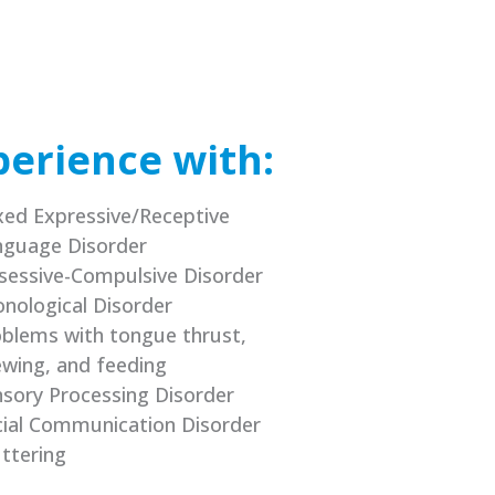
perience with:
ed Expressive/Receptive
nguage Disorder
sessive-Compulsive Disorder
nological Disorder
blems with tongue thrust,
wing, and feeding
sory Processing Disorder
ial Communication Disorder
ttering