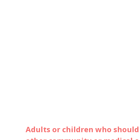
Adults or children who should