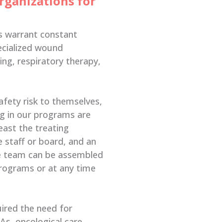
rganizations for
s warrant constant
ecialized wound
sing, respiratory therapy,
afety risk to themselves,
ng in our programs are
east the treating
 staff or board, and an
he team can be assembled
programs or at any time
uired the need for
VAs, oncological care,