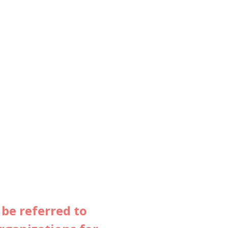
 be referred to