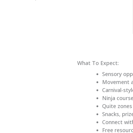
What To Expect:
Sensory opp
Movement ac
Carnival-sty
Ninja cours
Quite zones
Snacks, priz
Connect with
Free resour