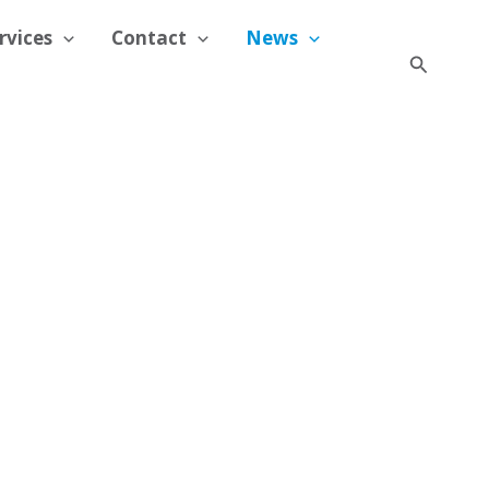
rvices
Contact
News
Search