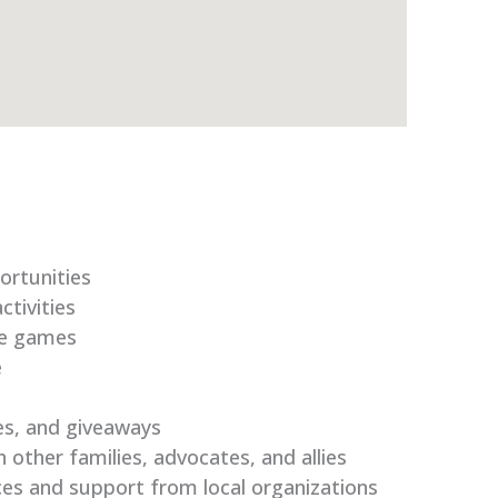
ortunities
tivities
le games
e
es, and giveaways
 other families, advocates, and allies
ces and support from local organizations