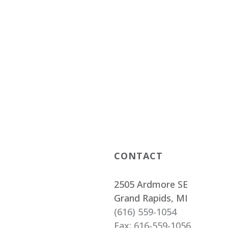
CONTACT
2505 Ardmore SE
Grand Rapids, MI
(616) 559-1054
Fax: 616-559-1056