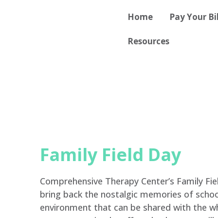
Skip
content
Home
Pay Your Bil
to
content
Resources
Family Field Day
Comprehensive Therapy Center’s Family Fiel
bring back the nostalgic memories of school 
environment that can be shared with the wh