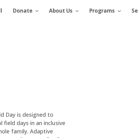
l
Donate
About Us
Programs
Se
d Day is designed to
field days in an inclusive
ole family. Adaptive