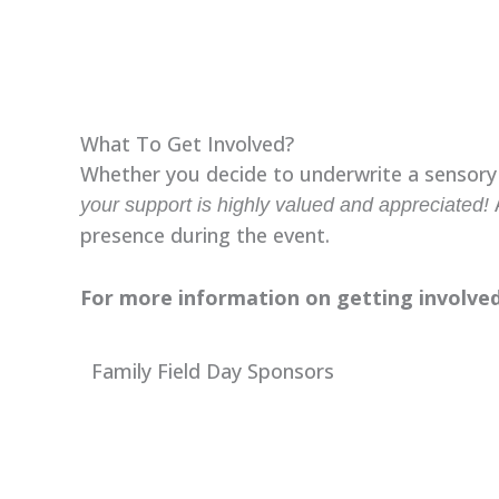
What To Get Involved?
Whether you decide to underwrite a sensory s
A
your support is highly valued and appreciated!
presence during the event.
For more information on getting involved
Family Field Day Sponsors