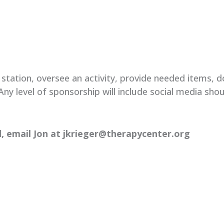
tation, oversee an activity, provide needed items, do
ny level of sponsorship will include social media shou
,
email Jon at jkrieger@therapycenter.org