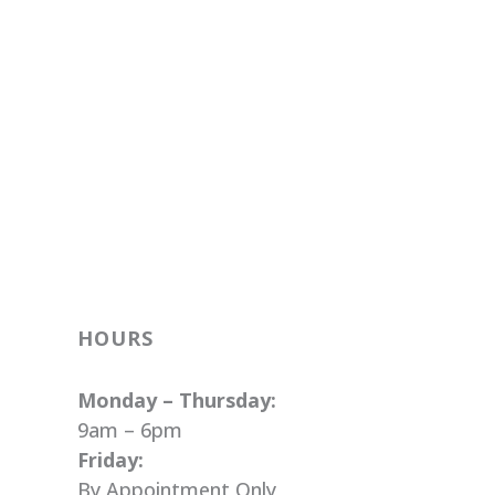
HOURS
Monday – Thursday:
9am – 6pm
Friday:
By Appointment Only