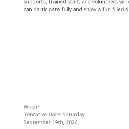
supports, trained staff, and volunteers will
can participate fully and enjoy a fun-filled d
When?
Tentative Date: Saturday
September 19th, 2026