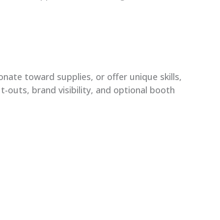
nate toward supplies, or offer unique skills,
t-outs, brand visibility, and optional booth