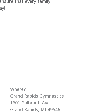
 ensure that every family
ay!
Where?
Grand Rapids Gymnastics
1601 Galbraith Ave
Grand Rapids, MI 49546