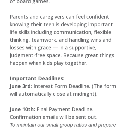
of board games.
Parents and caregivers can feel confident
knowing their teen is developing important
life skills including communication, flexible
thinking, teamwork, and handling wins and
losses with grace — in a supportive,
judgment-free space. Because great things
happen when kids play together.
Important Deadlines:
June 3rd:
Interest Form Deadline. (The form
will automatically close at midnight).
June 10th:
Final Payment Deadline.
Confirmation emails will be sent out.
To maintain our small group ratios and prepare