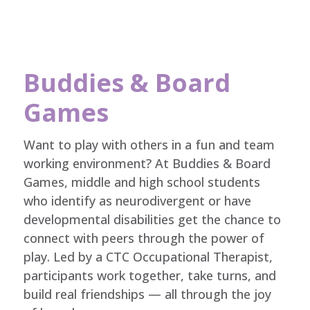
Buddies & Board
Games
Want to play with others in a fun and team
working environment? At Buddies & Board
Games, middle and high school students
who identify as neurodivergent or have
developmental disabilities get the chance to
connect with peers through the power of
play. Led by a CTC Occupational Therapist,
participants work together, take turns, and
build real friendships — all through the joy