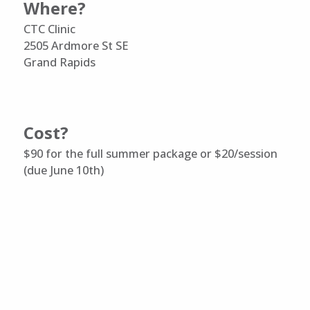
Where?
CTC Clinic
2505 Ardmore St SE
Grand Rapids
Cost?
$90 for the full summer package or $20/session
(due June 10th)