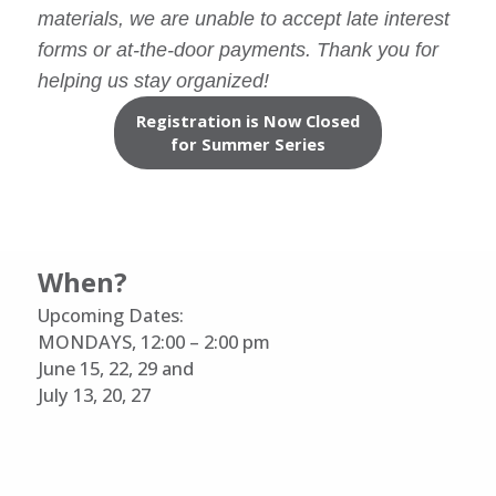
materials, we are unable to accept late interest
forms or at-the-door payments. Thank you for
helping us stay organized!
Registration is Now Closed
for Summer Series
When?
Upcoming Dates:
MONDAYS, 12:00 – 2:00 pm
June 15, 22, 29 and
July 13, 20, 27