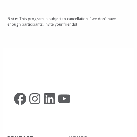
Note:
This program is subject to cancellation if we don’t have
enough participants. Invite your friends!
Facebook
Instagram
LinkedIn
YouTube