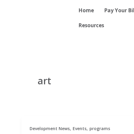
Skip
content
Home
Pay Your Bil
to
content
Resources
art
,
,
Development News
Events
programs