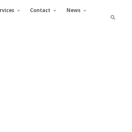
rvices
Contact
News
Search