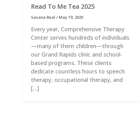
Read To Me Tea 2025
Savana Beal
/
May 19, 2025
Every year, Comprehensive Therapy
Center serves hundreds of individuals
—many of them children—through
our Grand Rapids clinic and school-
based programs. These clients
dedicate countless hours to speech
therapy, occupational therapy, and
[…]