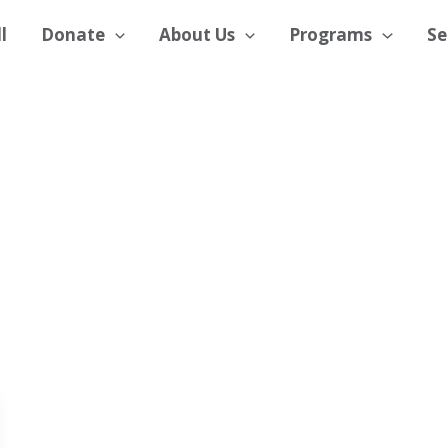
l
Donate
About Us
Programs
Se