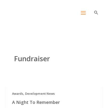
Skip
content
to
Search
content
Fundraiser
,
Awards
Development News
A Night To Remember