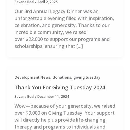
Savana Beal
/
April 2, 2025
Our 3rd Annual Legacy Dinner was an
unforgettable evening filled with inspiration,
celebration, and generosity. Thanks to our
incredible community, we raised
over $22,000 to support our programs and
scholarships, ensuring that […]
,
,
Development News
donations
giving tuesday
Thank You For Giving Tuesday 2024
Savana Beal
/
December 11, 2024
Wow—because of your generosity, we raised
over $9,000 on Giving Tuesday! Your support
will directly help us provide life-changing
therapy and programs to individuals and