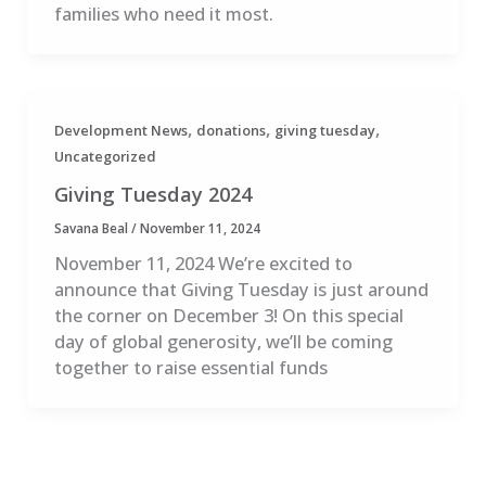
families who need it most.
,
,
,
Development News
donations
giving tuesday
Uncategorized
Giving Tuesday 2024
Savana Beal
/
November 11, 2024
November 11, 2024 We’re excited to
announce that Giving Tuesday is just around
the corner on December 3! On this special
day of global generosity, we’ll be coming
together to raise essential funds