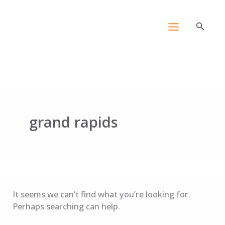
Skip
Search
content
for:
to
Search
content
grand rapids
It seems we can’t find what you’re looking for.
Perhaps searching can help.