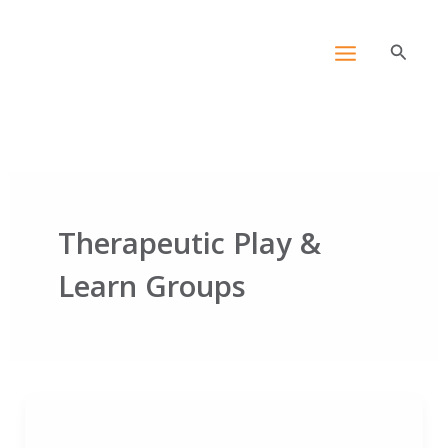
Skip
content
to
Search
content
Therapeutic Play &
Learn Groups