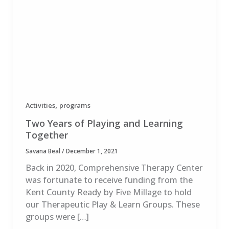
,
Activities
programs
Two Years of Playing and Learning
Together
Savana Beal
/
December 1, 2021
Back in 2020, Comprehensive Therapy Center
was fortunate to receive funding from the
Kent County Ready by Five Millage to hold
our Therapeutic Play & Learn Groups. These
groups were […]