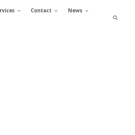
rvices
Contact
News
Search