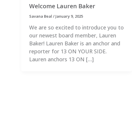
Welcome Lauren Baker
Savana Beal
/
January 9, 2025
We are so excited to introduce you to
our newest board member, Lauren
Baker! Lauren Baker is an anchor and
reporter for 13 ON YOUR SIDE.
Lauren anchors 13 ON […]