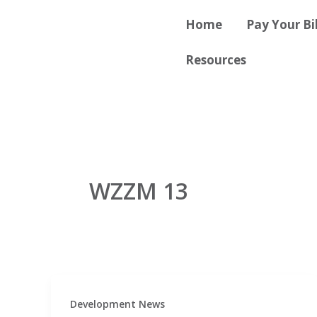
Skip
content
Home
Pay Your Bil
to
content
Resources
WZZM 13
Development News