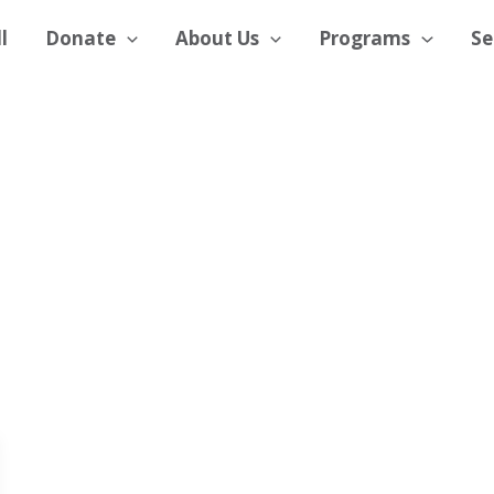
l
Donate
About Us
Programs
Se