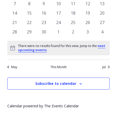
events
events
events
events
events
events
events
0
0
0
0
0
0
0
7
8
9
10
11
12
13
events
events
events
events
events
events
events
0
0
0
0
0
0
0
14
15
16
17
18
19
20
events
events
events
events
events
events
events
0
0
0
0
0
0
0
21
22
23
24
25
26
27
events
events
events
events
events
events
events
0
0
0
0
0
0
0
28
29
30
1
2
3
4
events
events
events
events
events
events
events
There were no results found for this view. Jump to the
next
Notice
upcoming events
.
May
This Month
Jul
Subscribe to calendar
Calendar powered by
The Events Calendar