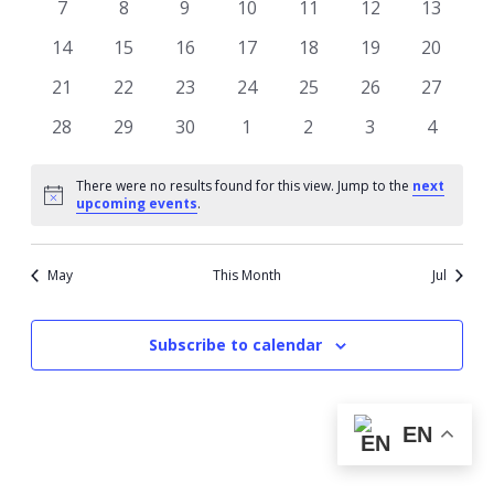
0
0
0
0
0
0
0
7
8
9
10
11
12
13
events
events
events
events
events
events
events
0
0
0
0
0
0
0
14
15
16
17
18
19
20
events
events
events
events
events
events
events
0
0
0
0
0
0
0
21
22
23
24
25
26
27
events
events
events
events
events
events
events
0
0
0
0
0
0
0
28
29
30
1
2
3
4
events
events
events
events
events
events
events
There were no results found for this view. Jump to the
next
Notice
upcoming events
.
May
This Month
Jul
Subscribe to calendar
EN