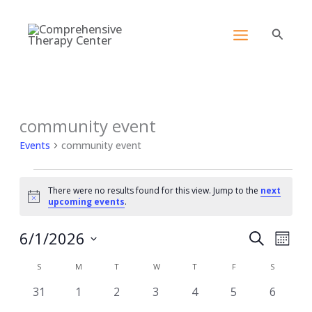
Skip
content
to
Search
content
SUNDAY
MONDAY
TUESDAY
WEDNESDAY
THURSDAY
FRIDAY
SATURDA
community event
Events
Events
community event
There were no results found for this view. Jump to the
next
Notice
upcoming events
.
6/1/2026
Events
Event
Search
Month
Search
View
Select
Calendar
S
M
T
W
T
F
and
S
Navig
date.
of
Views
0
0
0
0
0
0
0
31
1
2
3
4
5
6
Events
Navigation
events
events
events
events
events
events
events