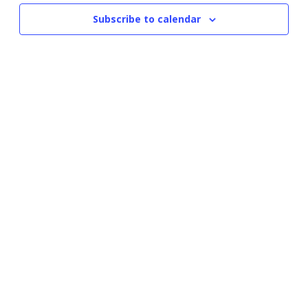
Subscribe to calendar