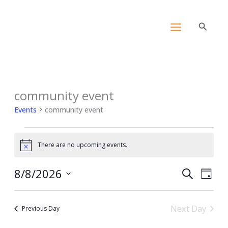
Skip
content
to
Search
content
community event
Events
for
Events
community event
August
8,
2026
There are no upcoming events.
Notice
8/8/2026
Events
Event
Search
Day
Search
View
Select
and
Navig
date.
Next Day
Views
Previous Day
Navigation