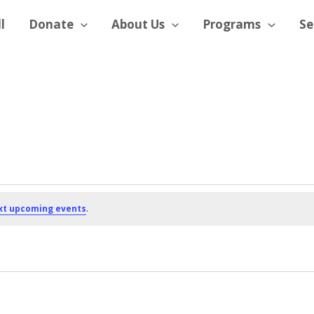
l
Donate
About Us
Programs
Se
xt upcoming events
.