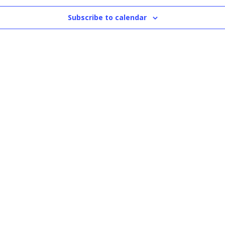
Subscribe to calendar