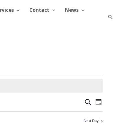
rvices
Contact
News
Search
Events
Event
Search
Day
Search
Views
and
Navigation
Next Day
Views