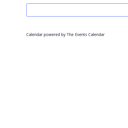
Calendar powered by
The Events Calendar