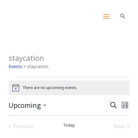
Skip
content
to
Search
content
staycation
Events
Events
staycation
There are no upcoming events.
Notice
Upcoming
Events
Event
Search
List
Search
View
Select
and
Navig
date.
Previous
Today
Views
Next
Events
Events
Navigation