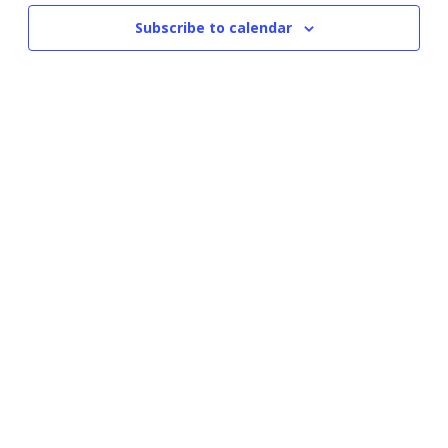
Subscribe to calendar