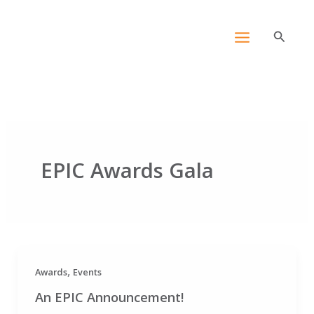
Skip
content
to
Search
content
EPIC Awards Gala
,
Awards
Events
An EPIC Announcement!