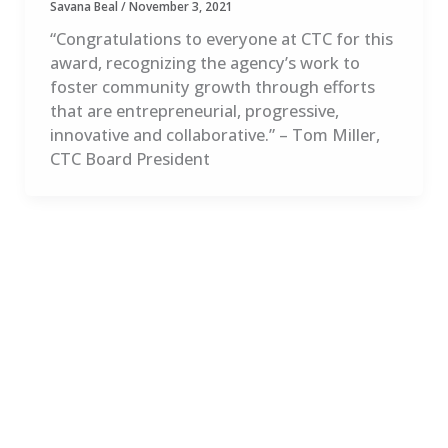
Savana Beal
/
November 3, 2021
“Congratulations to everyone at CTC for this
award, recognizing the agency’s work to
foster community growth through efforts
that are entrepreneurial, progressive,
innovative and collaborative.” – Tom Miller,
CTC Board President