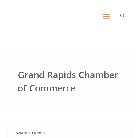
Skip
content
to
Search
content
Grand Rapids Chamber
of Commerce
,
Awards
Events