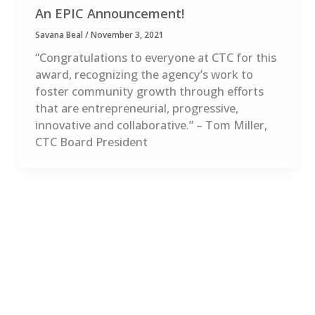
An EPIC Announcement!
Savana Beal
/
November 3, 2021
“Congratulations to everyone at CTC for this
award, recognizing the agency’s work to
foster community growth through efforts
that are entrepreneurial, progressive,
innovative and collaborative.” – Tom Miller,
CTC Board President