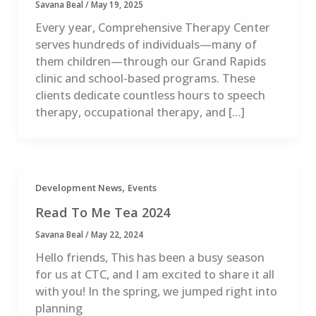
Savana Beal
/
May 19, 2025
Every year, Comprehensive Therapy Center
serves hundreds of individuals—many of
them children—through our Grand Rapids
clinic and school-based programs. These
clients dedicate countless hours to speech
therapy, occupational therapy, and […]
,
Development News
Events
Read To Me Tea 2024
Savana Beal
/
May 22, 2024
Hello friends, This has been a busy season
for us at CTC, and I am excited to share it all
with you! In the spring, we jumped right into
planning