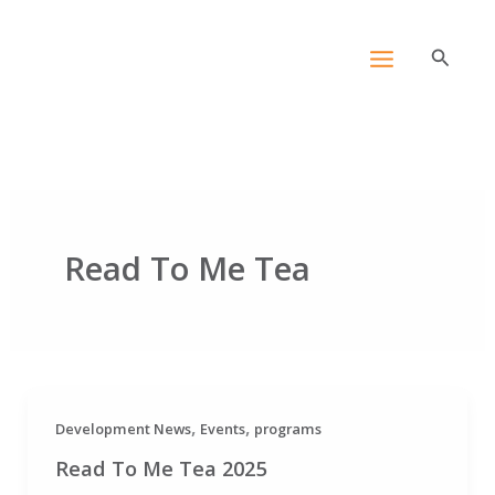
Skip
content
to
Search
content
Read To Me Tea
,
,
Development News
Events
programs
Read To Me Tea 2025