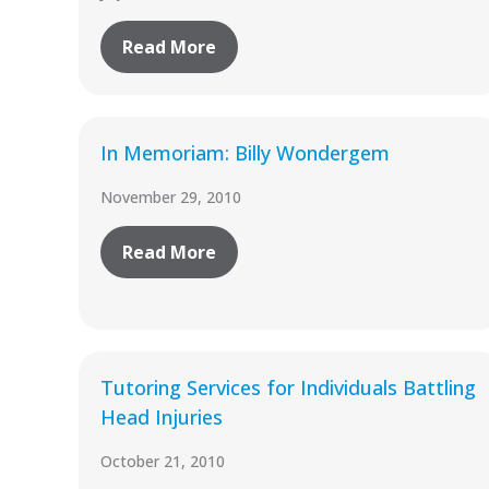
Read More
In Memoriam: Billy Wondergem
November 29, 2010
Read More
Tutoring Services for Individuals Battling
Head Injuries
October 21, 2010