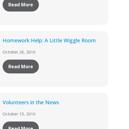
Read More
Homework Help: A Little Wiggle Room
October 26, 2010
Read More
Volunteers in the News
October 15, 2010
Read More