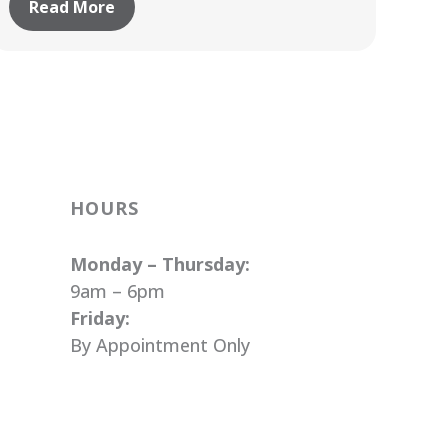
Read More
HOURS
Monday – Thursday:
9am – 6pm
Friday:
By Appointment Only