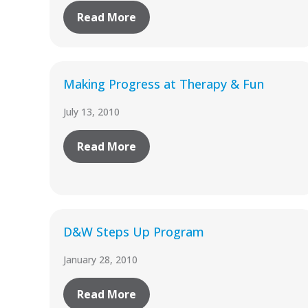
Read More
Making Progress at Therapy & Fun
July 13, 2010
Read More
D&W Steps Up Program
January 28, 2010
Read More