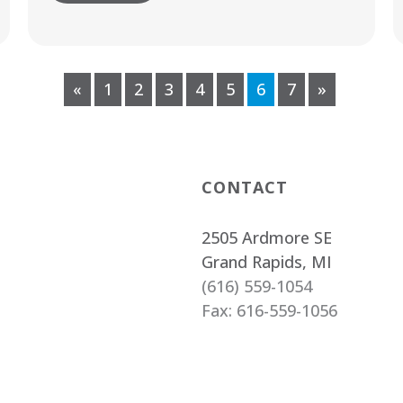
«
1
2
3
4
5
6
7
»
CONTACT
2505 Ardmore SE
Grand Rapids, MI
(616) 559-1054
Fax: 616-559-1056