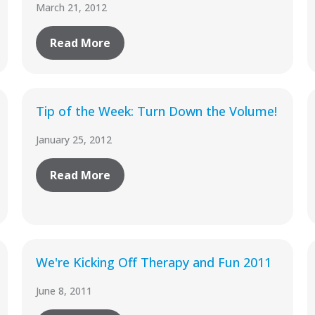
March 21, 2012
Read More
Tip of the Week: Turn Down the Volume!
January 25, 2012
Read More
We're Kicking Off Therapy and Fun 2011
June 8, 2011