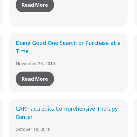
Read More
Doing Good One Search or Purchase at a
Time
November 23, 2010
Read More
CARF accredits Comprehensive Therapy
Center
October 19, 2010