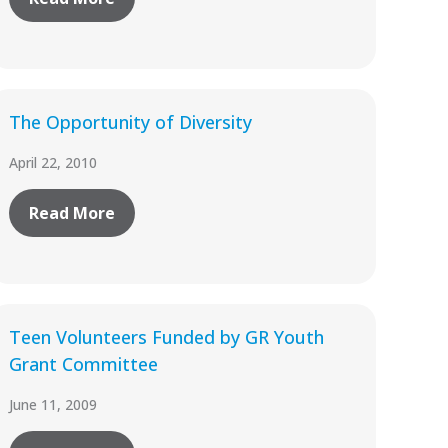
The Opportunity of Diversity
April 22, 2010
Read More
Teen Volunteers Funded by GR Youth
Grant Committee
June 11, 2009