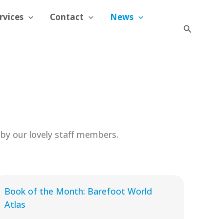
rvices
Contact
News
Search
by our lovely staff members.
Book of the Month: Barefoot World
Atlas