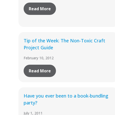
Read More
Tip of the Week: The Non-Toxic Craft
Project Guide
February 10, 2012
Read More
Have you ever been to a book-bundling
party?
July 1, 2011