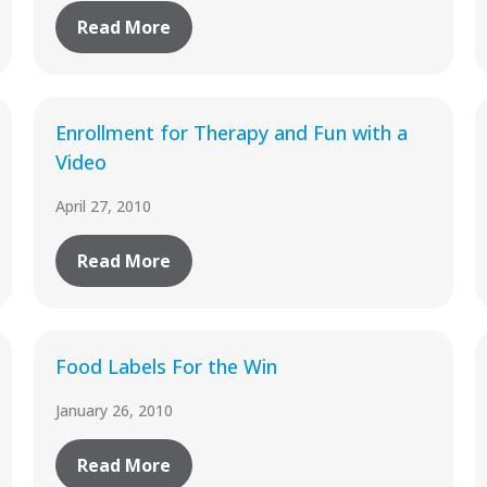
Read More
Enrollment for Therapy and Fun with a
Video
April 27, 2010
Read More
Food Labels For the Win
January 26, 2010
Read More