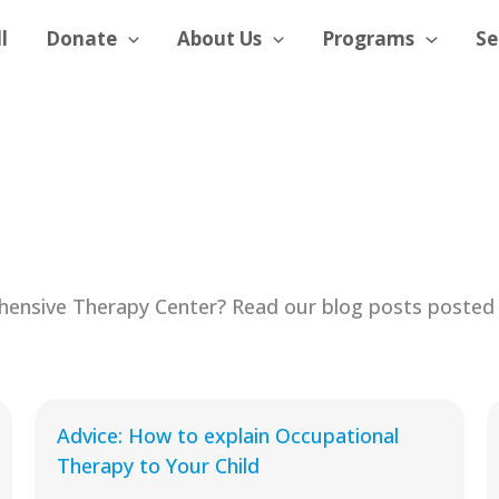
l
Donate
About Us
Programs
Se
ensive Therapy Center? Read our blog posts posted 
Advice: How to explain Occupational
Therapy to Your Child