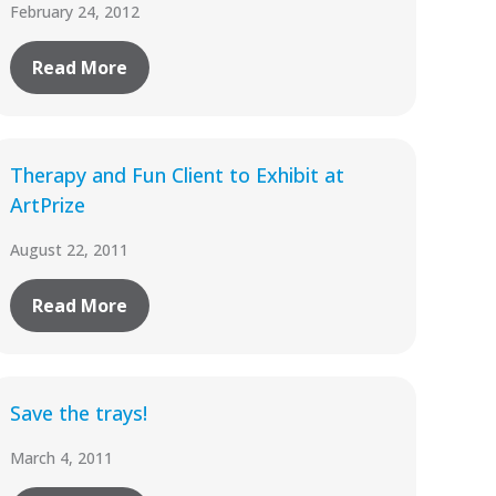
February 24, 2012
Read More
Therapy and Fun Client to Exhibit at
ArtPrize
August 22, 2011
Read More
Save the trays!
March 4, 2011