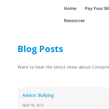
Skip
content
Home
Pay Your Bil
to
content
Resources
Blog Posts
Want to hear the latest news about Compreh
Advice: Bullying
April 18, 2012