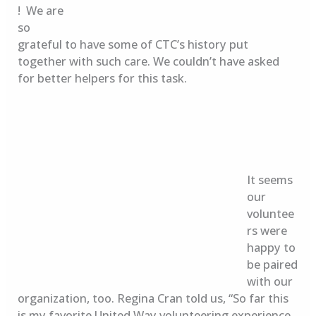
! We are
so
grateful to have some of CTC’s history put
together with such care. We couldn’t have asked
for better helpers for this task.
It seems
our
voluntee
rs were
happy to
be paired
with our
organization, too. Regina Cran told us, “So far this
is my favorite United Way volunteering experience