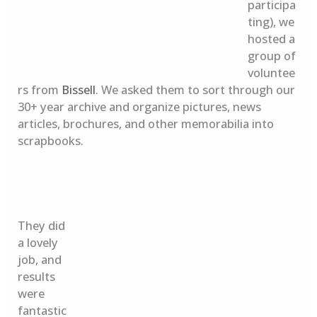
participa
ting), we
hosted a
group of
voluntee
rs from
Bissell
. We asked them to sort through our
30+ year archive and organize pictures, news
articles, brochures, and other memorabilia into
scrapbooks.
They did
a lovely
job, and
results
were
fantastic