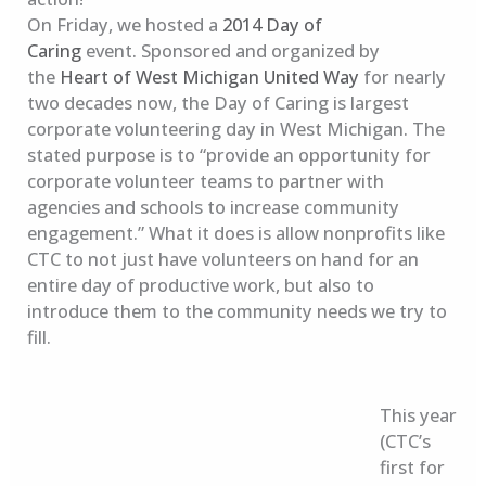
On Friday, we hosted a
2014 Day of
Caring
event. Sponsored and organized by
the
Heart of West Michigan United Way
for nearly
two decades now, the Day of Caring is largest
corporate volunteering day in West Michigan. The
stated purpose is to “provide an opportunity for
corporate volunteer teams to partner with
agencies and schools to increase community
engagement.” What it does is allow nonprofits like
CTC to not just have volunteers on hand for an
entire day of productive work, but also to
introduce them to the community needs we try to
fill.
This year
(CTC’s
first for