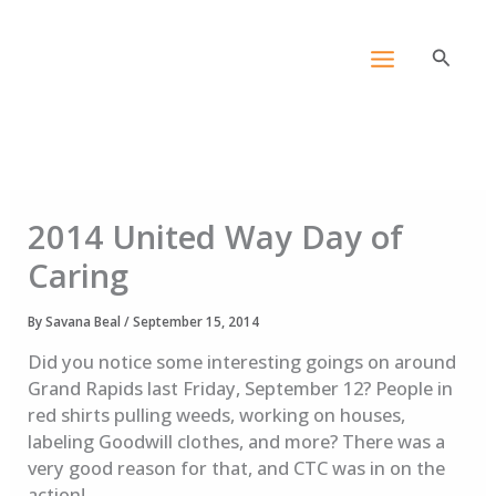
Skip
content
to
Search
content
2014 United Way Day of
Caring
By
Savana Beal
/
September 15, 2014
Did you notice some interesting goings on around
Grand Rapids last Friday, September 12? People in
red shirts pulling weeds, working on houses,
labeling Goodwill clothes, and more? There was a
very good reason for that, and CTC was in on the
action!