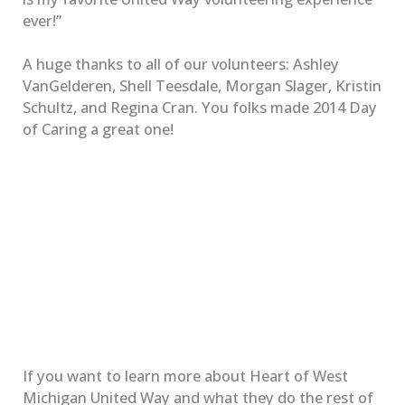
ever!”
A huge thanks to all of our volunteers: Ashley
VanGelderen, Shell Teesdale, Morgan Slager, Kristin
Schultz, and Regina Cran. You folks made 2014 Day
of Caring a great one!
If you want to learn more about Heart of West
Michigan United Way and what they do the rest of