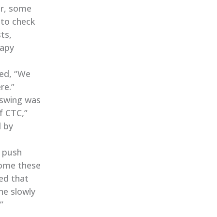
er, some
 to check
ts,
rapy
ned, “We
re.”
e swing was
f CTC,”
d by
n push
rcome these
ed that
he slowly
”