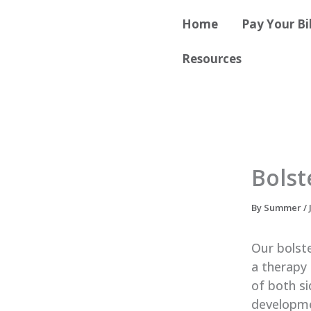
Skip
content
Home
Pay Your Bil
to
content
Resources
Bolst
By
Summer
/
Our bolste
a therapy 
of both si
developmen