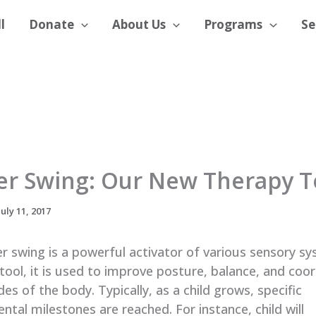
l
Donate
About Us
Programs
Se
er Swing: Our New Therapy T
July 11, 2017
r swing is a powerful activator of various sensory s
tool, it is used to improve posture, balance, and coo
des of the body. Typically, as a child grows, specific
tal milestones are reached. For instance, child will