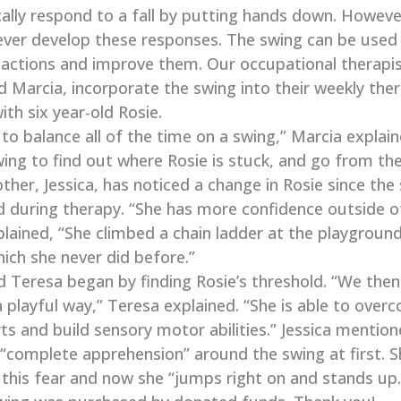
ally respond to a fall by putting hands down. Howev
never develop these responses. The swing can be used
reactions and improve them. Our occupational therapis
 Marcia, incorporate the swing into their weekly the
ith six year-old Rosie.
to balance all of the time on a swing,” Marcia explai
ing to find out where Rosie is stuck, and go from the
ther, Jessica, has noticed a change in Rosie since th
d during therapy. “She has more confidence outside o
plained, “She climbed a chain ladder at the playgroun
hich she never did before.”
d Teresa began by finding Rosie’s threshold. “We the
 a playful way,” Teresa explained. “She is able to ove
s and build sensory motor abilities.” Jessica mention
“complete apprehension” around the swing at first. S
this fear and now she “jumps right on and stands up.