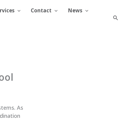
rvices
Contact
News
Search
ool
ystems. As
rdination