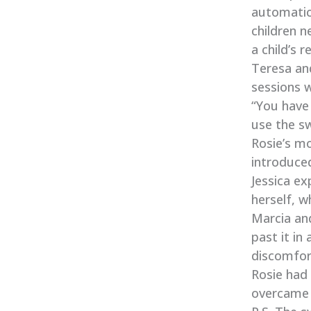
automatic
children 
a child’s 
Teresa and
sessions w
“You have 
use the sw
Rosie’s mo
introduce
Jessica ex
herself, w
Marcia an
past it in
discomfort
Rosie had 
overcame 