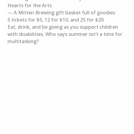
Hearts for the Arts
— A Mitten Brewing gift basket full of goodies
5 tickets for $5, 12 for $10, and 25 for $20.
Eat, drink, and be giving as you support children
with disabilities. Who says summer isn’t a time for
multitasking?