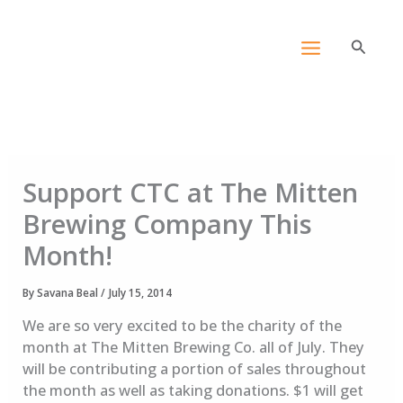
Skip
content
to
Search
content
Support CTC at The Mitten
Brewing Company This
Month!
By
Savana Beal
/
July 15, 2014
We are so very excited to be the charity of the
month at The Mitten Brewing Co. all of July. They
will be contributing a portion of sales throughout
the month as well as taking donations. $1 will get