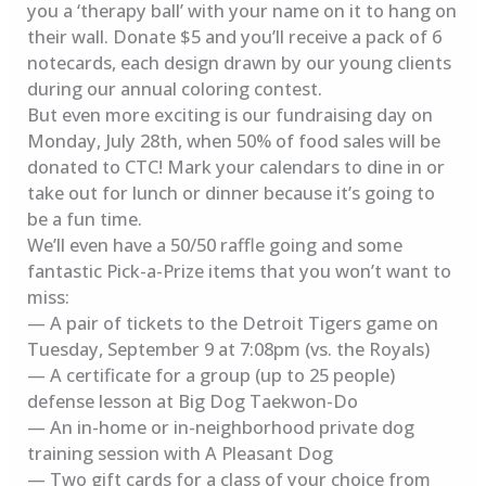
you a ‘therapy ball’ with your name on it to hang on
their wall. Donate $5 and you’ll receive a pack of 6
notecards, each design drawn by our young clients
during our annual coloring contest.
But even more exciting is our fundraising day on
Monday, July 28th, when 50% of food sales will be
donated to CTC! Mark your calendars to dine in or
take out for lunch or dinner because it’s going to
be a fun time.
We’ll even have a 50/50 raffle going and some
fantastic Pick-a-Prize items that you won’t want to
miss:
— A pair of tickets to the Detroit Tigers game on
Tuesday, September 9 at 7:08pm (vs. the Royals)
— A certificate for a group (up to 25 people)
defense lesson at Big Dog Taekwon-Do
— An in-home or in-neighborhood private dog
training session with A Pleasant Dog
— Two gift cards for a class of your choice from