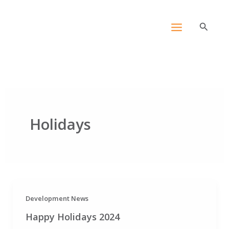
Skip
content
to
Search
content
Holidays
Development News
Happy Holidays 2024