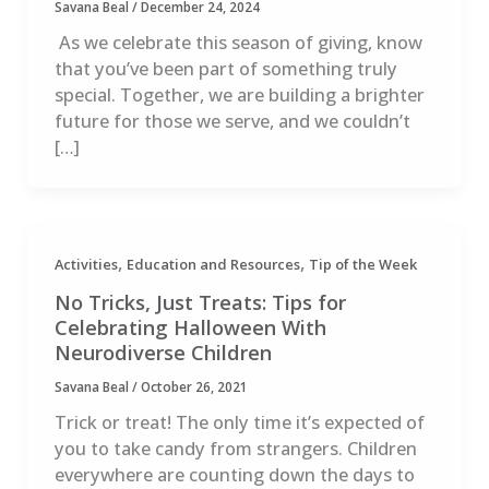
Savana Beal
/
December 24, 2024
As we celebrate this season of giving, know
that you’ve been part of something truly
special. Together, we are building a brighter
future for those we serve, and we couldn’t
[…]
,
,
Activities
Education and Resources
Tip of the Week
No Tricks, Just Treats: Tips for
Celebrating Halloween With
Neurodiverse Children
Savana Beal
/
October 26, 2021
Trick or treat! The only time it’s expected of
you to take candy from strangers. Children
everywhere are counting down the days to