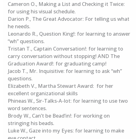
Cameron O., Making a List and Checking it Twice:
for using his visual schedule.
Darion P., The Great Advocator: For telling us what
he needs.
Leonardo R., Question King!: for learning to answer
“wh” questions.
Tristan T., Captain Conversation!: for learning to
carry conversation without stopping! AND The
Graduation Award!: for graduating camp!
Jacob T., Mr. Inquisitive: for learning to ask “wh”
questions.
Elizabeth V., Martha Stewart Award: for her
excellent organizational skills
Phineas W., Sir-Talks-A-lot: for learning to use two
word sentences.
Brody W., Can’t be Bead’in!: For working on
stringing his beads.
Luke W., Gaze into my Eyes: for learning to make
eye contact.