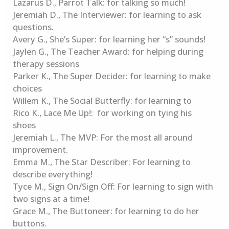
Lazarus D., Parrot Talk: for talking so much!
Jeremiah D., The Interviewer: for learning to ask
questions.
Avery G., She’s Super: for learning her “s” sounds!
Jaylen G., The Teacher Award: for helping during
therapy sessions
Parker K., The Super Decider: for learning to make
choices
Willem K., The Social Butterfly: for learning to
Rico K., Lace Me Up!: for working on tying his
shoes
Jeremiah L., The MVP: For the most all around
improvement.
Emma M., The Star Describer: For learning to
describe everything!
Tyce M., Sign On/Sign Off: For learning to sign with
two signs at a time!
Grace M., The Buttoneer: for learning to do her
buttons.