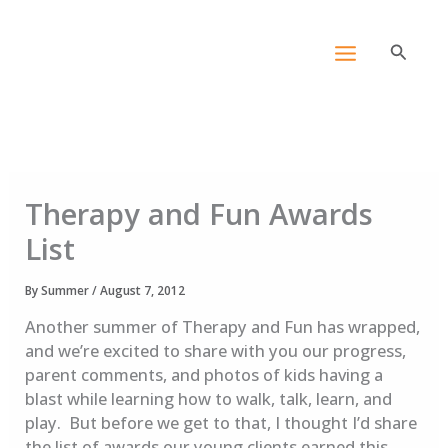
Skip
content
to
Search
content
Therapy and Fun Awards
List
By
Summer
/
August 7, 2012
Another summer of Therapy and Fun has wrapped,
and we’re excited to share with you our progress,
parent comments, and photos of kids having a
blast while learning how to walk, talk, learn, and
play. But before we get to that, I thought I’d share
the list of awards our young clients earned this