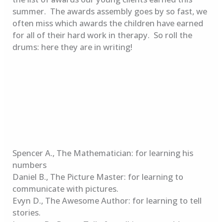
summer. The awards assembly goes by so fast, we
often miss which awards the children have earned
for all of their hard work in therapy. So roll the
drums: here they are in writing!
Spencer A., The Mathematician: for learning his
numbers
Daniel B., The Picture Master: for learning to
communicate with pictures.
Evyn D., The Awesome Author: for learning to tell
stories.