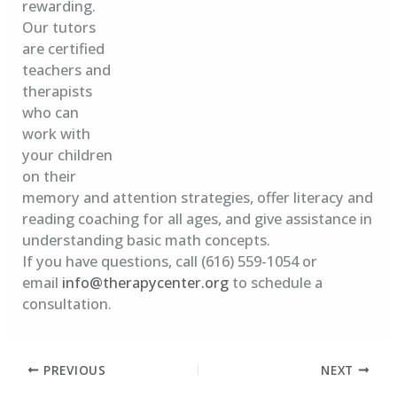
rewarding.
Our tutors
are certified
teachers and
therapists
who can
work with
your children
on their
memory and attention strategies, offer literacy and
reading coaching for all ages, and give assistance in
understanding basic math concepts.
If you have questions, call (616) 559-1054 or
email
info@therapycenter.org
to schedule a
consultation.
PREVIOUS
NEXT