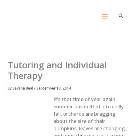
Skip
content
to
Search
content
Tutoring and Individual
Therapy
By
Savana Beal
/
September 19, 2014
It’s that time of year again!
Summer has melted into chilly
fall, orchards are bragging
about the size of their
pumpkins, leaves are changing,
and your children are starting