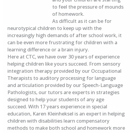
to feel the pressure of mounds
of homework.
As difficult as it can be for
neurotypical children to keep up with the
increasingly high demands of after school work, it
can be even more frustrating for children with a
learning difference or a brain injury.
Here at CTC, we have over 30 years of experience
helping children like yours succeed. From sensory
integration therapy provided by our Occupational
Therapists to auditory processing for language
and articulation provided by our Speech-Language
Pathologists, our tutors are experts in strategies
designed to help your students of any age
succeed. With 17 years experience in special
education, Karen Kleinheksel is an expert in helping
children with disabilities learn compensatory
methods to make both school and homework more