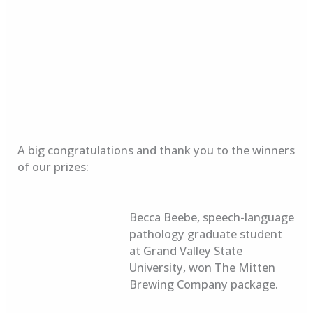
A big congratulations and thank you to the winners
of our prizes:
Becca Beebe, speech-language
pathology graduate student
at Grand Valley State
University, won The Mitten
Brewing Company package.