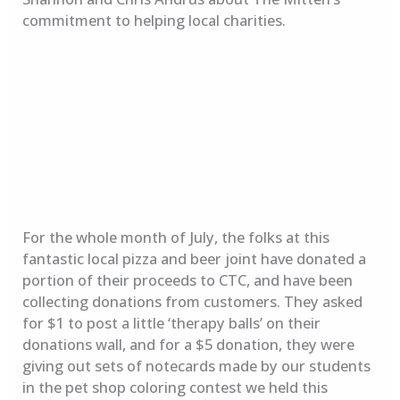
commitment to helping local charities.
For the whole month of July, the folks at this
fantastic local pizza and beer joint have donated a
portion of their proceeds to CTC, and have been
collecting donations from customers. They asked
for $1 to post a little ‘therapy balls’ on their
donations wall, and for a $5 donation, they were
giving out sets of notecards made by our students
in the pet shop coloring contest we held this