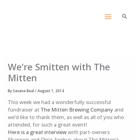
Skip
content
to
Search
content
We're Smitten with The
Mitten
By
Savana Beal
/
August 1, 2014
This week we had a wonderfully successful
fundraiser at
The Mitten Brewing Company
and
we’d like to thank them, as well as all of you who
attended, for such a great event!
Here is a great interview
with part-owners
Shannon and Chris Andrus about The Mitten’s