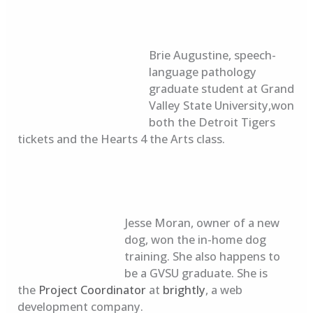
Brie Augustine, speech-
language pathology
graduate student at Grand
Valley State University,won
both the Detroit Tigers
tickets and the Hearts 4 the Arts class.
Jesse Moran, owner of a new
dog, won the in-home dog
training. She also happens to
be a GVSU graduate. She is
the
Project Coordinator
at
brightly
, a web
development company.