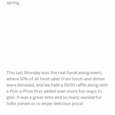
spring.
This last Monday was the real fundraising event,
where 50% of all food sales from lunch and dinner
were donated, and we held a 50/50 raffle along with
a Pick-a-Prize that added even more fun ways to
give. It was a great time and so many wonderful
folks joined us to enjoy delicious pizza!