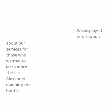
We displayed
information
about our
services for
those who
wanted to
learn more.
Here is
Alexander
manning the
booth.