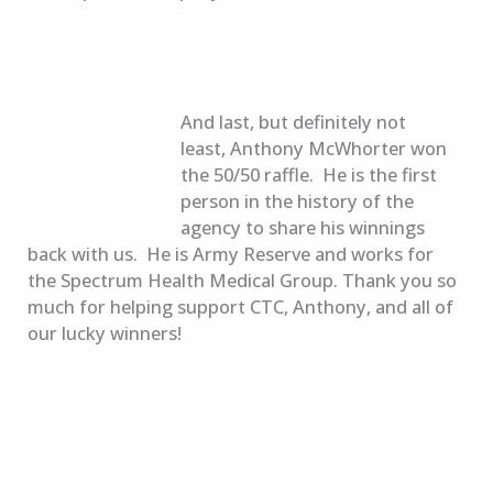
And last, but definitely not
least, Anthony McWhorter won
the 50/50 raffle. He is the first
person in the history of the
agency to share his winnings
back with us. He is Army Reserve and works for
the Spectrum Health Medical Group. Thank you so
much for helping support CTC, Anthony, and all of
our lucky winners!