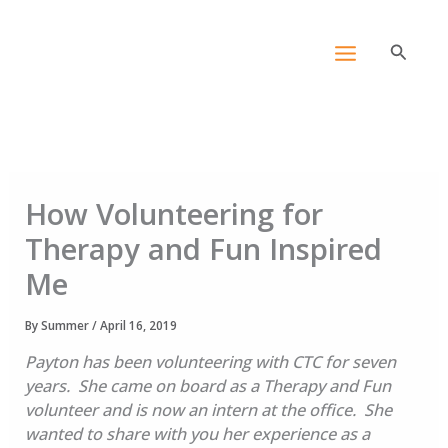
Skip
content
to
Search
content
How Volunteering for
Therapy and Fun Inspired
Me
By
Summer
/
April 16, 2019
Payton has been volunteering with CTC for seven
years. She came on board as a Therapy and Fun
volunteer and is now an intern at the office. She
wanted to share with you her experience as a