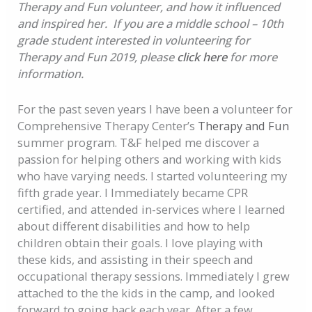
Therapy and Fun volunteer, and how it influenced
and inspired her. If you are a middle school – 10th
grade student interested in volunteering for
Therapy and Fun 2019, please
click here
for more
information.
For the past seven years I have been a volunteer for
Comprehensive Therapy Center’s
Therapy and Fun
summer program. T&F helped me discover a
passion for helping others and working with kids
who have varying needs. I started volunteering my
fifth grade year. I Immediately became CPR
certified, and attended in-services where I learned
about different disabilities and how to help
children obtain their goals. I love playing with
these kids, and assisting in their speech and
occupational therapy sessions. Immediately I grew
attached to the the kids in the camp, and looked
forward to going back each year. After a few