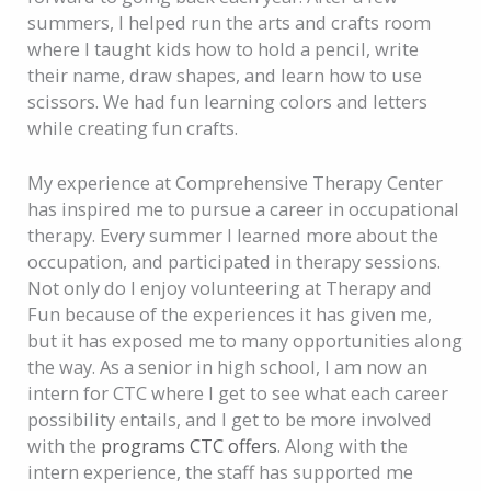
summers, I helped run the arts and crafts room
where I taught kids how to hold a pencil, write
their name, draw shapes, and learn how to use
scissors. We had fun learning colors and letters
while creating fun crafts.
My experience at Comprehensive Therapy Center
has inspired me to pursue a career in occupational
therapy. Every summer I learned more about the
occupation, and participated in therapy sessions.
Not only do I enjoy volunteering at Therapy and
Fun because of the experiences it has given me,
but it has exposed me to many opportunities along
the way. As a senior in high school, I am now an
intern for CTC where I get to see what each career
possibility entails, and I get to be more involved
with the
programs CTC offers
. Along with the
intern experience, the staff has supported me